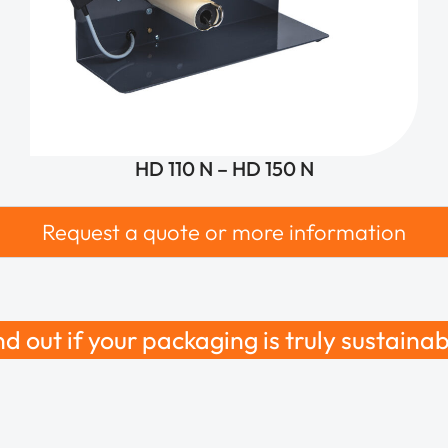
HD 110 N – HD 150 N
Request a quote or more information
nd out if your packaging is truly sustainab