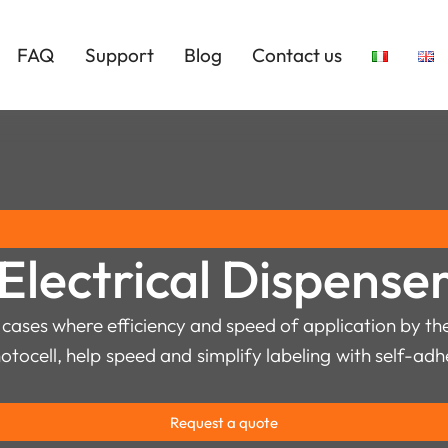
FAQ
Support
Blog
Contact us
Electrical Dispense
 cases where efficiency and speed of application by the 
hotocell, help speed and simplify labeling with self-ad
Request a quote