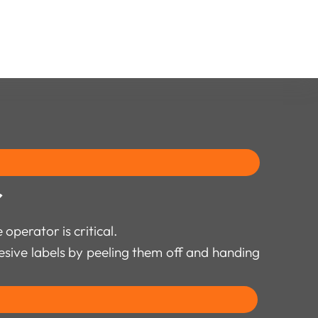
r
operator is critical.
hesive labels by peeling them off and handing