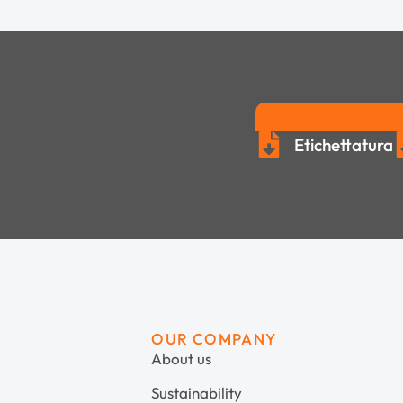
Etichettatura
OUR COMPANY
About us
Sustainability