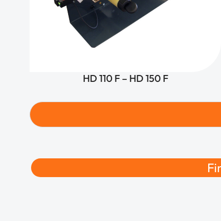
HD 110 F – HD 150 F
Fi