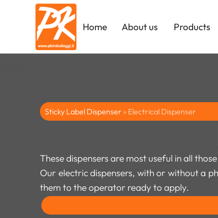
Home
About us
Products
Sticky Label Dispenser
»
Electrical Dispenser
These dispensers are most useful in all those
Our electric dispensers, with or without a p
them to the operator ready to apply.