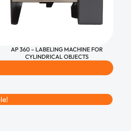
AP 360 – LABELING MACHINE FOR
CYLINDRICAL OBJECTS
le!