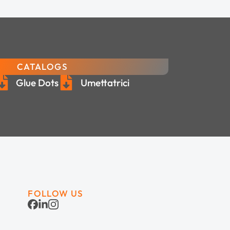
CATALOGS
Glue Dots
Umettatrici
FOLLOW US