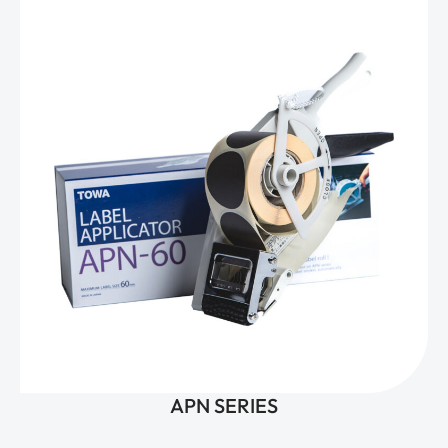
APN SERIES