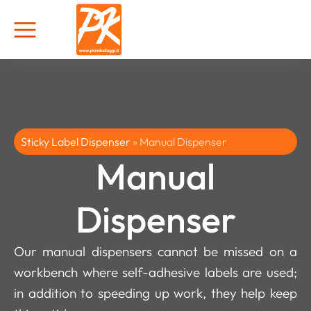
Sticky Label Dispenser
»
Manual Dispenser
Manual
Dispenser
Our manual dispensers cannot be missed on a
workbench where self-adhesive labels are used;
in addition to speeding up work, they help keep