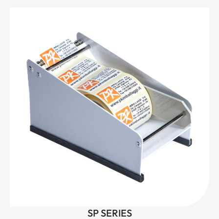
SP SERIES