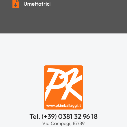
Umettatrici
Tel. (+39) 0381 32 96 18
Via Campegi, 87/89