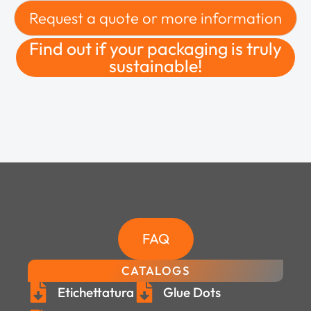
Request a quote or more information
Find out if your packaging is truly
sustainable!
FAQ
CATALOGS
Etichettatura
Glue Dots