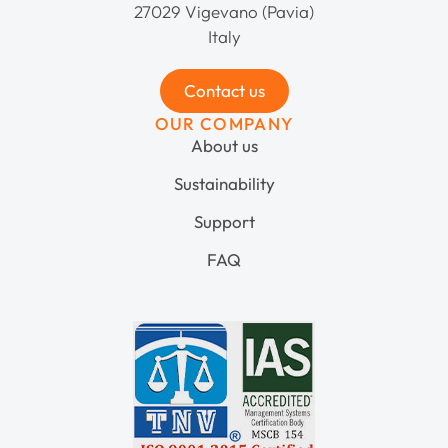
27029 Vigevano (Pavia)
Italy
Contact us
OUR COMPANY
About us
Sustainability
Support
FAQ