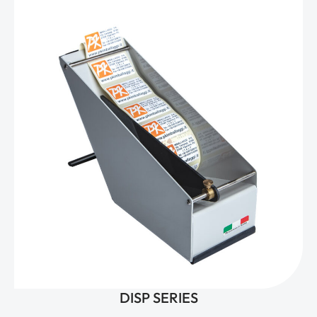
DISP SERIES