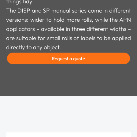
things tidy.
The DISP and SP manual series come in different
versions: wider to hold more rolls, while the APN
applicators – available in three different widths –
are suitable for small rolls of labels to be applied
directly to any object.
Request a quote