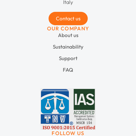
Italy
Contact us
OUR COMPANY
About us
Sustainability
Support
FAQ
FOLLOW US