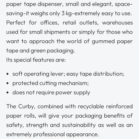
paper tape dispenser, small and elegant, space-
saving-it weighs only 3 kg-extremely easy to use.
Perfect for offices, retail outlets, warehouses
used for small shipments or simply for those who
want to approach the world of gummed paper
tape and green packaging.
Its special features are:
soft operating lever; easy tape distribution;
protected cutting mechanism;
does not require power supply
The Curby, combined with recyclable reinforced
paper rolls, will give your packaging benefits of
safety, strength and sustainability as well as an
extremely professional appearance.