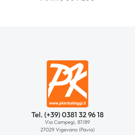
Tel. (+39) 0381 32 96 18
Via Campegi, 87/89
27029 Vigevano (Pavia)