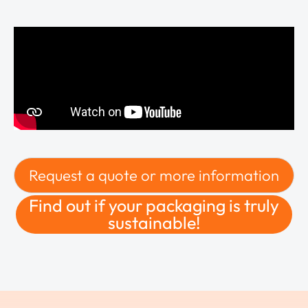
Request a quote or more information
Find out if your packaging is truly
sustainable!