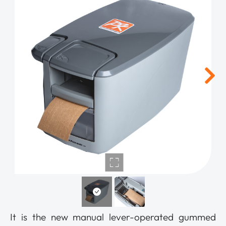
It is the new manual lever-operated gummed