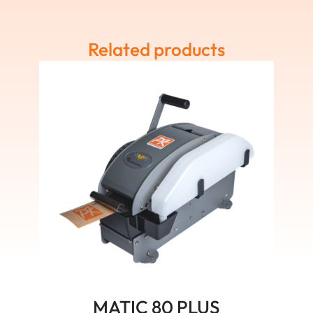
Related products
MATIC 80 PLUS