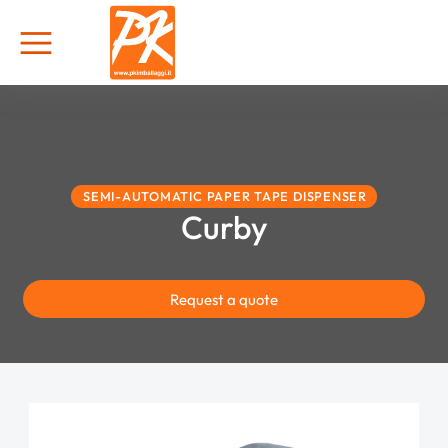
SEMI-AUTOMATIC PAPER TAPE DISPENSER
Curby
Request a quote